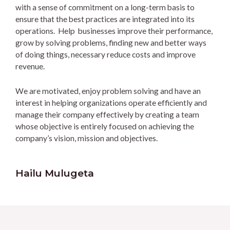
with a sense of commitment on a long-term basis to
ensure that the best practices are integrated into its
operations. Help businesses improve their performance,
grow by solving problems, finding new and better ways
of doing things, necessary reduce costs and improve
revenue.
We are motivated, enjoy problem solving and have an
interest in helping organizations operate efficiently and
manage their company effectively by creating a team
whose objective is entirely focused on achieving the
company’s vision, mission and objectives.
Hailu Mulugeta