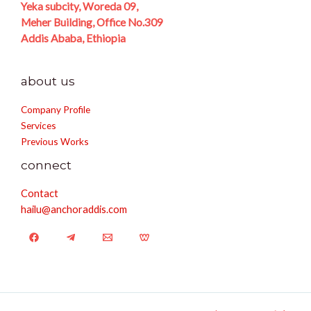
Yeka subcity, Woreda 09,
Meher Building, Office No.309
Addis Ababa, Ethiopia
about us
Company Profile
Services
Previous Works
connect
Contact
hailu@anchoraddis.com