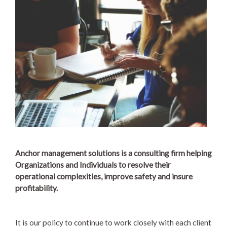
Anchor management solutions is a consulting firm helping
Organizations and Individuals to resolve their
operational complexities, improve safety and insure
profitability.
It is our policy to continue to work closely with each client